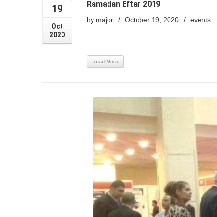
Ramadan Eftar 2019
19
by
major
/
October 19, 2020
/
events
Oct
2020
...
Read More