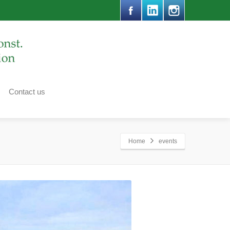
Contact us
Home
events