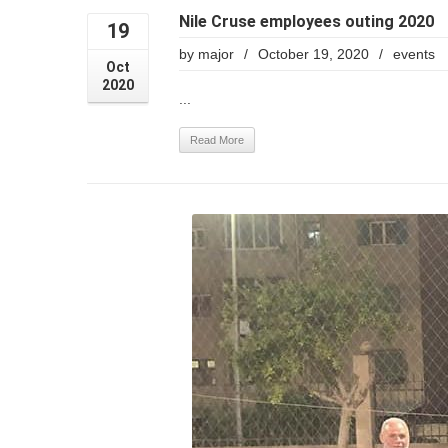
Nile Cruse employees outing 2020
19
by
major
/
October 19, 2020
/
events
Oct
2020
...
Read More