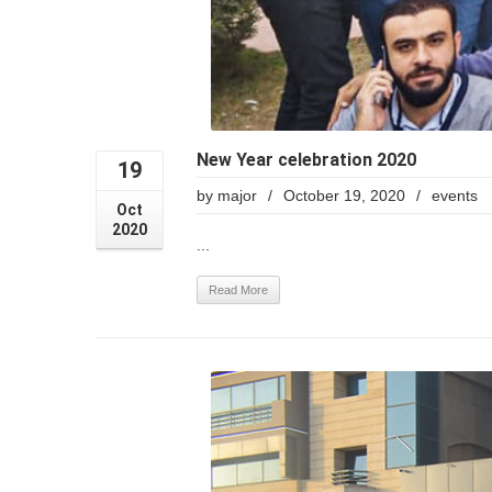
New Year celebration 2020
19
by
major
/
October 19, 2020
/
events
Oct
2020
...
Read More