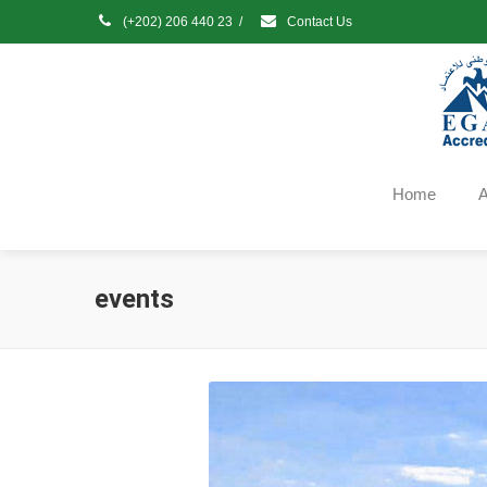
(+202) 206 440 23
/
Contact Us
Home
A
events