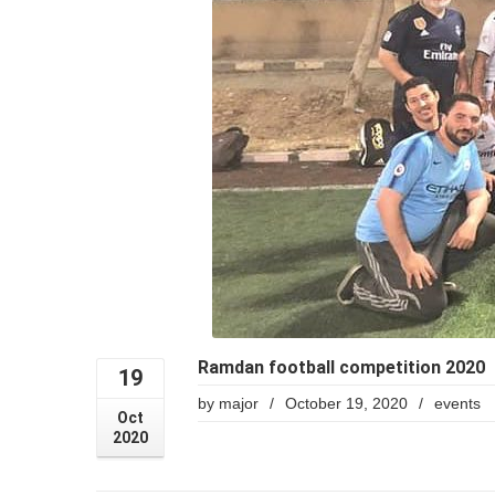
Ramdan football competition 2020
19
by
major
/
October 19, 2020
/
events
Oct
2020