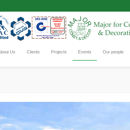
bout Us
Clients
Projects
Events
Our people