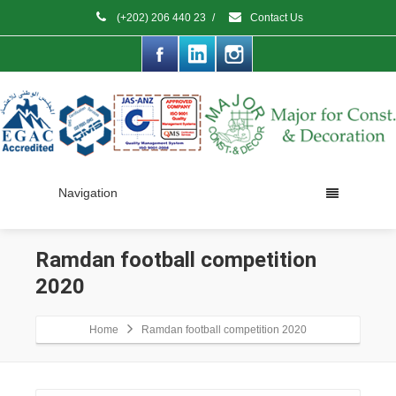
(+202) 206 440 23
/
Contact Us
Navigation
Ramdan football competition
2020
Home
Ramdan football competition 2020