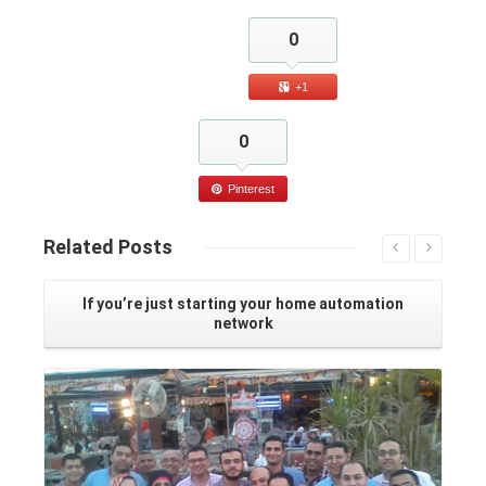
0
+1
0
Pinterest
Related
Posts
If you’re just starting your home automation
network
Read More