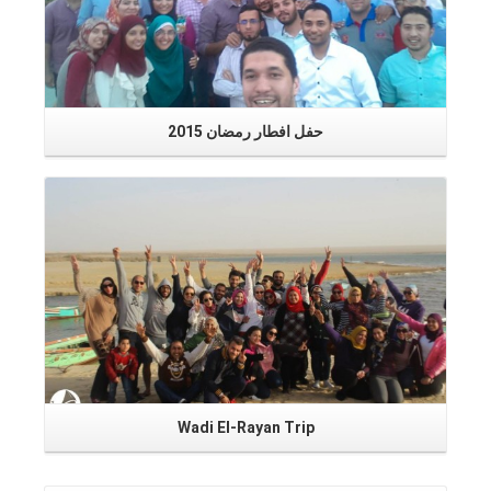
1
حفل افطار رمضان 2015
Read More
Wadi El-Rayan Trip