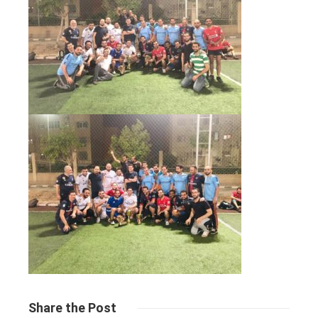
Share
the Post