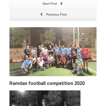
Next Post
Previous Post
Ramdan football competition 2020