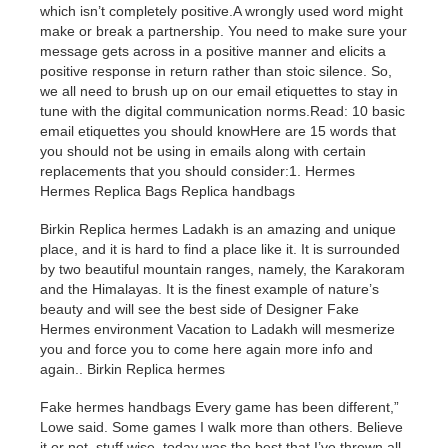
which isn’t completely positive.A wrongly used word might
make or break a partnership. You need to make sure your
message gets across in a positive manner and elicits a
positive response in return rather than stoic silence. So,
we all need to brush up on our email etiquettes to stay in
tune with the digital communication norms.Read: 10 basic
email etiquettes you should knowHere are 15 words that
you should not be using in emails along with certain
replacements that you should consider:1. Hermes
Hermes Replica Bags Replica handbags
Birkin Replica hermes Ladakh is an amazing and unique
place, and it is hard to find a place like it. It is surrounded
by two beautiful mountain ranges, namely, the Karakoram
and the Himalayas. It is the finest example of nature’s
beauty and will see the best side of Designer Fake
Hermes environment Vacation to Ladakh will mesmerize
you and force you to come here again
more info
and
again.. Birkin Replica hermes
Fake hermes handbags Every game has been different,”
Lowe said. Some games I walk more than others. Believe
it or not, stuff wise, today was the best that I’ve thrown all