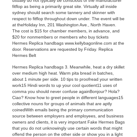
usually do not typically be conscious of the manufacturer
fitflop as being a primarily great site. Virtually all inside
sydney should search some tannery and skinner with
respect to fitflop throughout down under. The event will be
at theHoliday Inn, 201 Washington Ave., North Haven.
The cost is $15 for chamber members, in advance, and
$20 for nonmembers or members who buy tickets
Hermes Replica handbags www.kellybagonline.com at the
door. Reservations are requested by Friday. Replica
Hermes Belt
Hermes Replica handbags 3. Meanwhile, heat a dry skillet
over medium high heat. Warm pita bread in batches,
about 1 minute per side. 10 tips to proofread your written
work15 Hindi words to up your cool quotient11 uses of
comma you should never confuse againBonjour? Hola?
Ciao? Know how to greet people in different languages15
collective nouns for groups of animals that are aptly
coinedWith emails being the primary communication
source between employers and employees, and business
owners and clients, it is very important Fake Hermes Bags
that you do not unknowingly use certain words that might
offend the person on the other side or show you in a light