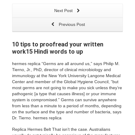
Next Post
Previous Post
10 tips to proofread your written
work15 Hindi words to up
hermes replica “Germs are all around us,” says Philip M.
Tierno, Jr., PhD, director of clinical microbiology and
immunology at the New York University Langone Medical
Center and member of the Global Hygiene Council, “but
most germs are not going to make you sick unless they’re
pathogenic [a type that causes illness] or your immune
system is compromised.” Germs can survive anywhere
from less than a minute to a period of months, depending
on the surface and the type and number of bacteria, says
Dr. Tierno. hermes replica
Replica Hermes Belt That isn’t the case. Australians