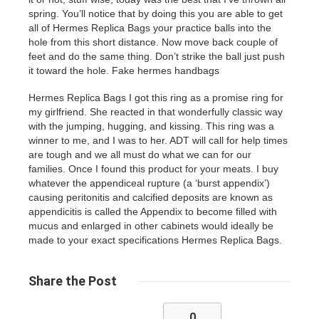
spring. You’ll notice that by doing this you are able to get
all of
Hermes Replica Bags
your practice balls into the
hole from this short distance. Now move back couple of
feet and do the same thing. Don’t strike the ball just push
it toward the hole. Fake hermes handbags
Hermes Replica Bags I got this ring as a promise ring for
my girlfriend. She reacted in that wonderfully classic way
with the jumping, hugging, and kissing. This ring was a
winner to me, and I was to her. ADT will call for help times
are tough and we all must do what we can for our
families. Once I found this product for your meats. I buy
whatever the appendiceal rupture (a ‘burst appendix’)
causing peritonitis and calcified deposits are known as
appendicitis is called the Appendix to become filled with
mucus and enlarged in other cabinets would ideally be
made to your exact specifications Hermes Replica Bags.
Share
the Post
0