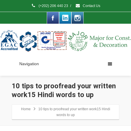
(+202) 206 440 23
/
Contact Us
Navigation
10 tips to proofread your written
work15 Hindi words to up
Home
10 tips to proofread your written work15 Hindi
words to up