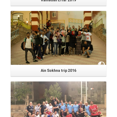
Ramadan Eftar 2019
Read More
Ain Sokhna trip 2016
Read More