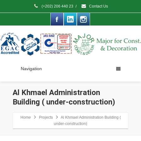
(+202) 206 440 23
/
Contact Us
Navigation
Al Khmael Administration
Building ( under-construction)
Home
Projects
Al Khmael Administration Building (
under-construction)