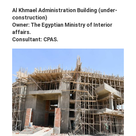
Al Khmael Administration Building (under-
construction)
Owner: The Egyptian Ministry of Interior
affairs.
Consultant: CPAS.